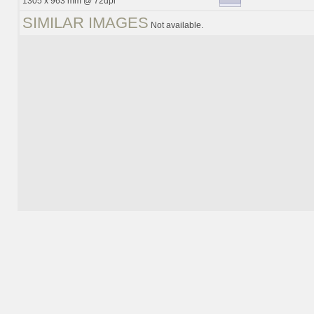
1305 x 963 mm @ 72dpi
SIMILAR IMAGES
Not available.