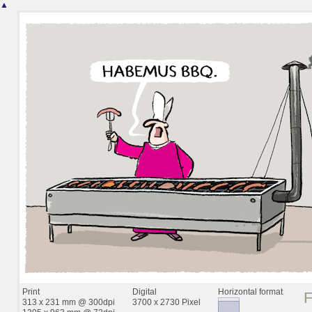
▲
Print
Digital
Horizontal format
313 x 231 mm @ 300dpi
3700 x 2730 Pixel