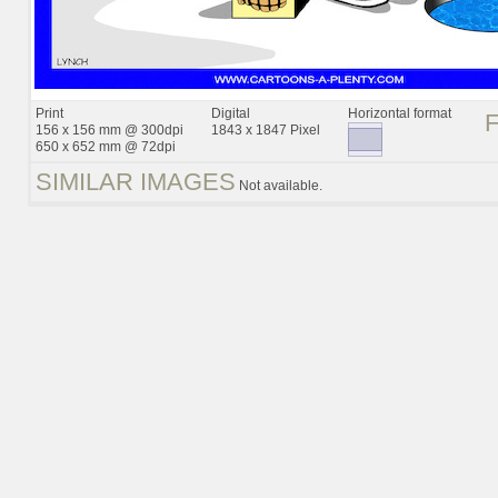
Print
Digital
Horizontal format
156 x 156 mm @ 300dpi
1843 x 1847 Pixel
650 x 652 mm @ 72dpi
SIMILAR IMAGES
Not available.