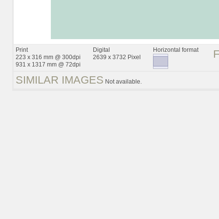
Print
Digital
Horizontal format
223 x 316 mm @ 300dpi
2639 x 3732 Pixel
931 x 1317 mm @ 72dpi
SIMILAR IMAGES
Not available.