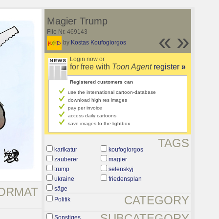
Magier Trump
File Nr. 469143
«
»
by
Kostas Koufogiorgos
Login now or
for free with
Toon Agent
register
»
Registered customers can
use the international cartoon-database
download high res images
pay per invoice
access daily cartoons
save images to the lightbox
TAGS
karikatur
koufogiorgos
zauberer
magier
trump
selenskyj
ukraine
friedensplan
ORMAT
säge
CATEGORY
Politik
SUBCATEGORY
Sonstiges