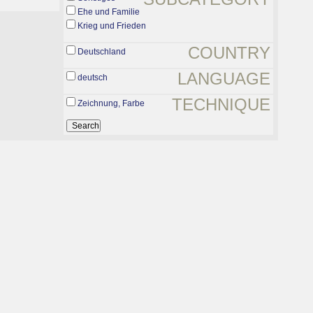
Ehe und Familie
Krieg und Frieden
COUNTRY
Deutschland
LANGUAGE
deutsch
TECHNIQUE
Zeichnung, Farbe