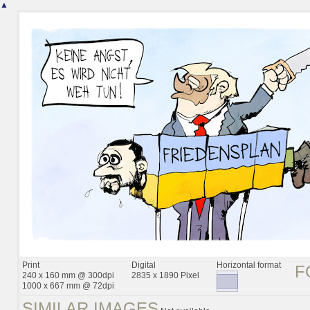
▲
Print
Digital
Horizontal format
F
240 x 160 mm @ 300dpi
2835 x 1890 Pixel
1000 x 667 mm @ 72dpi
SIMILAR IMAGES