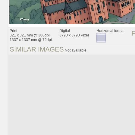
Print
Digital
Horizontal format
321 x 321 mm @ 300dpi
3790 x 3790 Pixel
1337 x 1337 mm @ 72dpi
SIMILAR IMAGES
Not available.