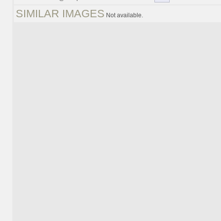
SIMILAR IMAGES
Not available.