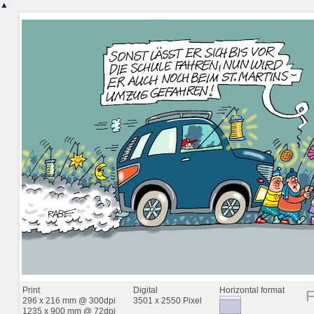
▲
Print
Digital
Horizontal format
296 x 216 mm @ 300dpi
3501 x 2550 Pixel
1235 x 900 mm @ 72dpi