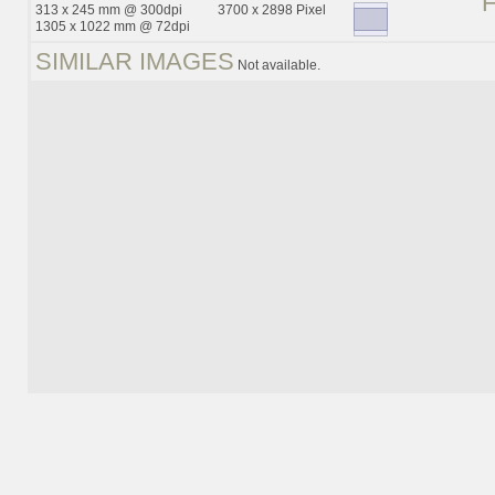
313 x 245 mm @ 300dpi
3700 x 2898 Pixel
1305 x 1022 mm @ 72dpi
SIMILAR IMAGES
Not available.