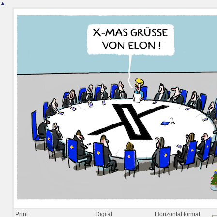
▲
Print
Digital
Horizontal format