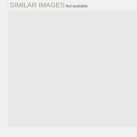
SIMILAR IMAGES
Not available.