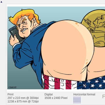
▲
Print
Digital
Horizontal format
297 x 210 mm @ 300dpi
3508 x 2480 Pixel
1238 x 875 mm @ 72dpi