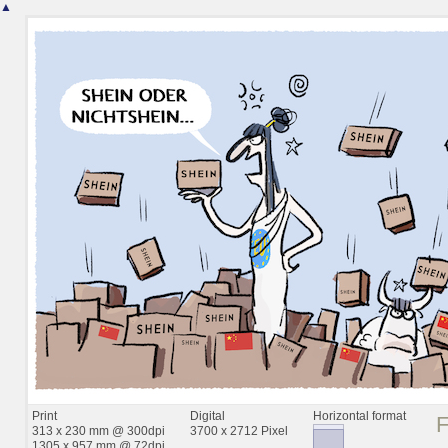
▲
Print
Digital
Horizontal format
313 x 230 mm @ 300dpi
3700 x 2712 Pixel
1305 x 957 mm @ 72dpi