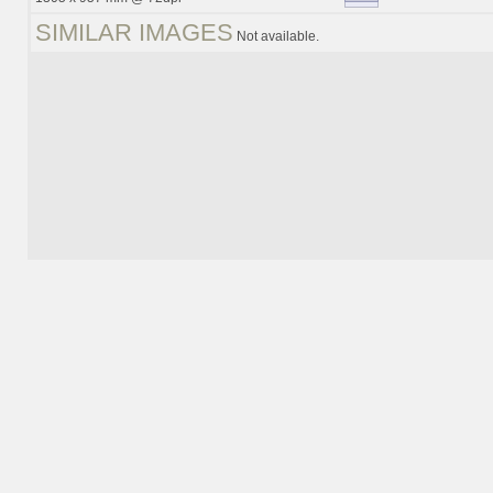
SIMILAR IMAGES
Not available.