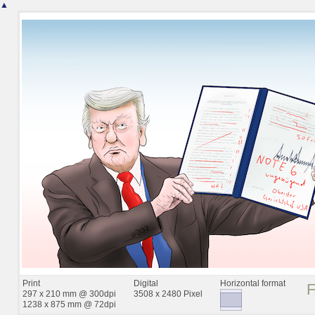
▲
Print
Digital
Horizontal format
297 x 210 mm @ 300dpi
3508 x 2480 Pixel
1238 x 875 mm @ 72dpi