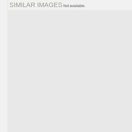
SIMILAR IMAGES
Not available.