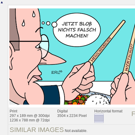
▲
Print
Digital
Horizontal format
297 x 189 mm @ 300dpi
3504 x 2234 Pixel
1236 x 788 mm @ 72dpi
SIMILAR IMAGES
Not available.