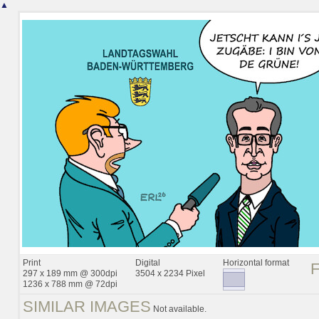
▲
Print
Digital
Horizontal format
297 x 189 mm @ 300dpi
3504 x 2234 Pixel
1236 x 788 mm @ 72dpi
SIMILAR IMAGES
Not available.