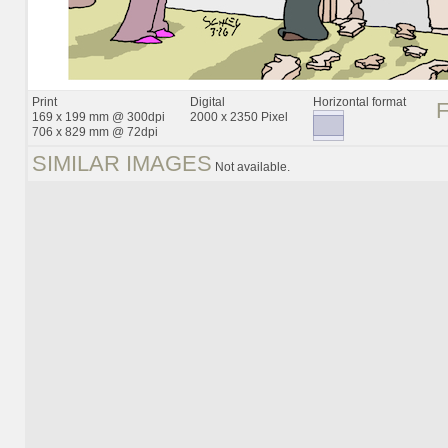
Print
Digital
Horizontal format
169 x 199 mm @ 300dpi
2000 x 2350 Pixel
706 x 829 mm @ 72dpi
SIMILAR IMAGES
Not available.