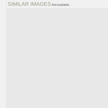
SIMILAR IMAGES
Not available.