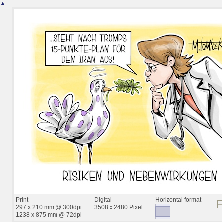
▲
Print
Digital
Horizontal format
297 x 210 mm @ 300dpi
3508 x 2480 Pixel
1238 x 875 mm @ 72dpi