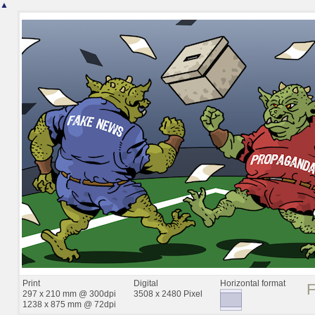
▲
Print
Digital
Horizontal format
297 x 210 mm @ 300dpi
3508 x 2480 Pixel
1238 x 875 mm @ 72dpi