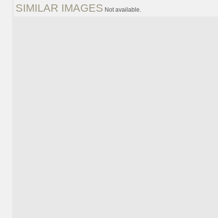
SIMILAR IMAGES
Not available.