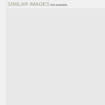
SIMILAR IMAGES
Not available.