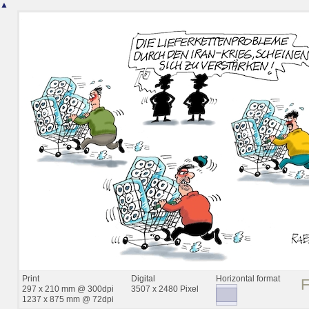
▲
Print
Digital
Horizontal format
297 x 210 mm @ 300dpi
3507 x 2480 Pixel
1237 x 875 mm @ 72dpi