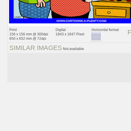
Print
Digital
Horizontal format
156 x 156 mm @ 300dpi
1843 x 1847 Pixel
650 x 652 mm @ 72dpi
SIMILAR IMAGES
Not available.