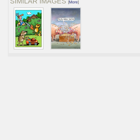
SIMILAR IMAGES
[
More
]