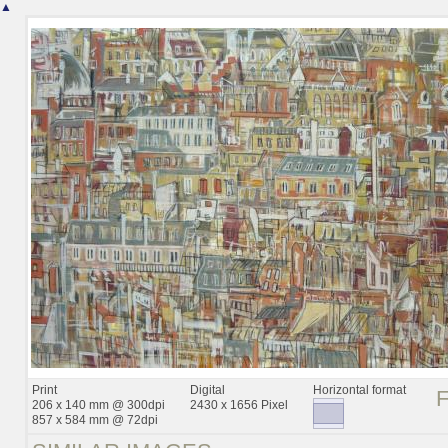
▲
Print
Digital
Horizontal format
206 x 140 mm @ 300dpi
2430 x 1656 Pixel
857 x 584 mm @ 72dpi