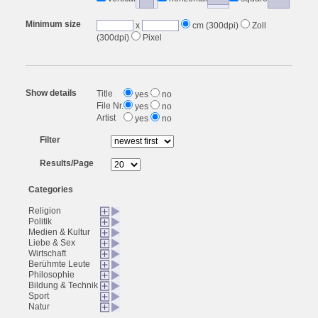
Minimum size
x
cm (300dpi)
Zoll
(300dpi)
Pixel
Show details
Title
yes
no
File Nr.
yes
no
Artist
yes
no
Filter
Results/Page
Categories
Religion
Politik
Medien & Kultur
Liebe & Sex
Wirtschaft
Berühmte Leute
Philosophie
Bildung & Technik
Sport
Natur