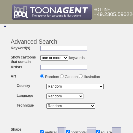
HOTLINE
+49.2305.59022
▲
Advanced Search
Keyword(s)
Show cartoons
keywords
that contain
Artists
Art
Random
Cartoon
Illustration
Country
Language
Technique
Shape
vertical
horizontal
square