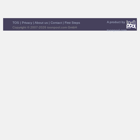
A product by
TOS
|
Privacy
|
About us
|
Contact
|
First Steps
Copyright © 2007-2026 toonpool.com GmbH
toonpool.com