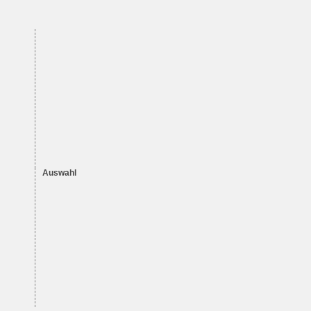
Auswahl