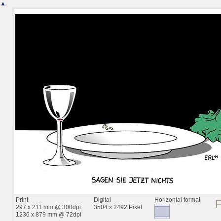
▲
Print
Digital
Horizontal format
297 x 211 mm @ 300dpi
3504 x 2492 Pixel
1236 x 879 mm @ 72dpi