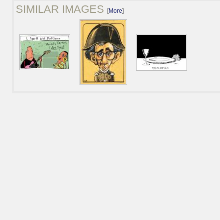
SIMILAR IMAGES
[
More
]