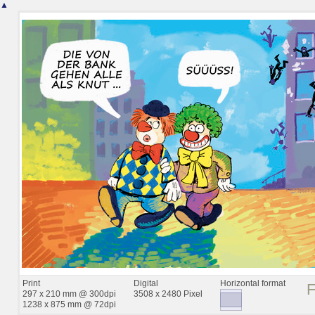
▲
Print
Digital
Horizontal format
297 x 210 mm @ 300dpi
3508 x 2480 Pixel
1238 x 875 mm @ 72dpi