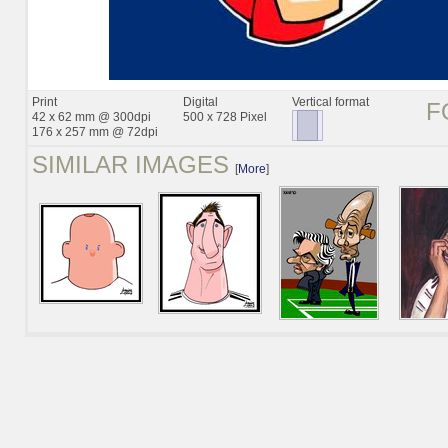
Print
Digital
Vertical format
F
42 x 62 mm @ 300dpi
500 x 728 Pixel
176 x 257 mm @ 72dpi
SIMILAR IMAGES
[
More
]