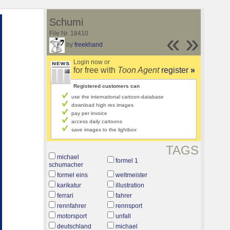
Schumi
File Nr. 18410
«
»
by
freekhand
Login now or
for free with
Toon Agent
register
»
Registered customers can
use the international cartoon-database
download high res images
pay per invoice
access daily cartoons
save images to the lightbox
TAGS
michael
formel 1
schumacher
formel eins
weltmeister
karikatur
illustration
ferrari
fahrer
rennfahrer
rennsport
motorsport
unfall
deutschland
michael