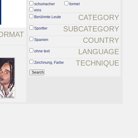
schumacher
formel
eins
CATEGORY
Berühmte Leute
SUBCATEGORY
Sportler
ORMAT
COUNTRY
Spanien
LANGUAGE
ohne text
TECHNIQUE
Zeichnung, Farbe