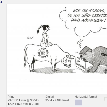
▲
Print
Digital
Horizontal format
297 x 211 mm @ 300dpi
3504 x 2488 Pixel
1236 x 878 mm @ 72dpi