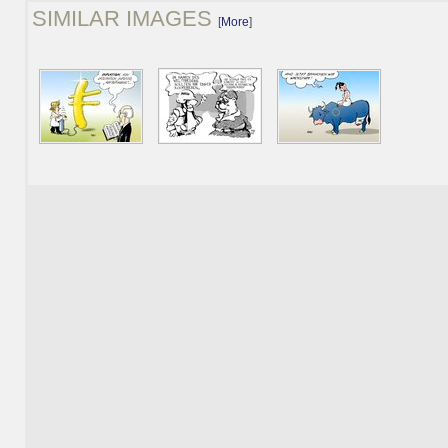
SIMILAR IMAGES
[
More
]