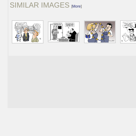
SIMILAR IMAGES
[
More
]