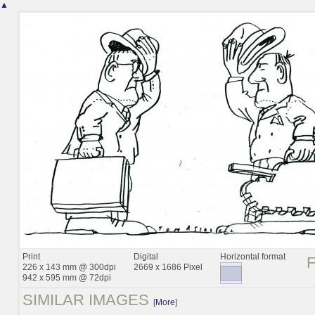
▲
Print
Digital
Horizontal format
226 x 143 mm @ 300dpi
2669 x 1686 Pixel
942 x 595 mm @ 72dpi
SIMILAR IMAGES
[
More
]