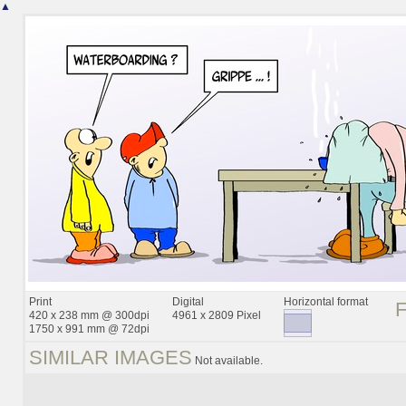
▲
Print
Digital
Horizontal format
420 x 238 mm @ 300dpi
4961 x 2809 Pixel
1750 x 991 mm @ 72dpi
SIMILAR IMAGES
Not available.