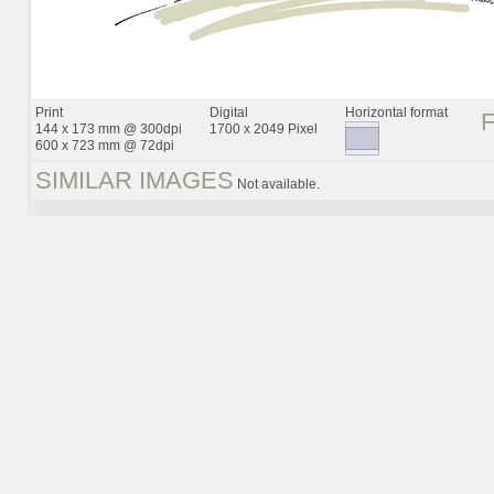
Print
Digital
Horizontal format
144 x 173 mm @ 300dpi
1700 x 2049 Pixel
600 x 723 mm @ 72dpi
SIMILAR IMAGES
Not available.