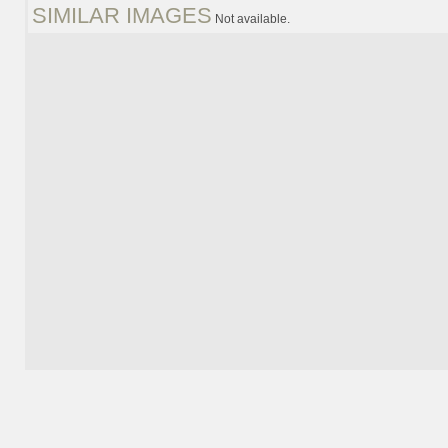
SIMILAR IMAGES
Not available.