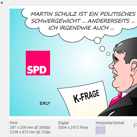
▲
Print
Digital
Horizontal format
297 x 209 mm @ 300dpi
3504 x 2472 Pixel
1236 x 872 mm @ 72dpi