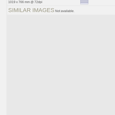
1019 x 766 mm @ 72dpi
SIMILAR IMAGES
Not available.