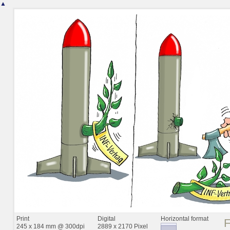
▲
Print
Digital
Horizontal format
245 x 184 mm @ 300dpi
2889 x 2170 Pixel