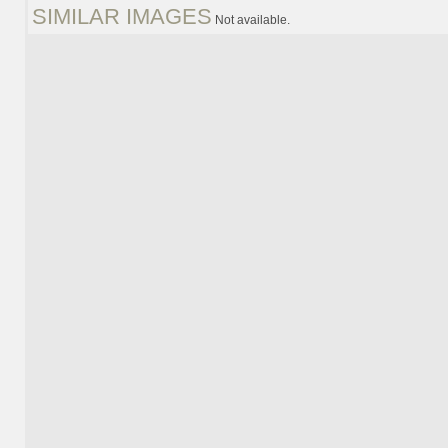
SIMILAR IMAGES
Not available.