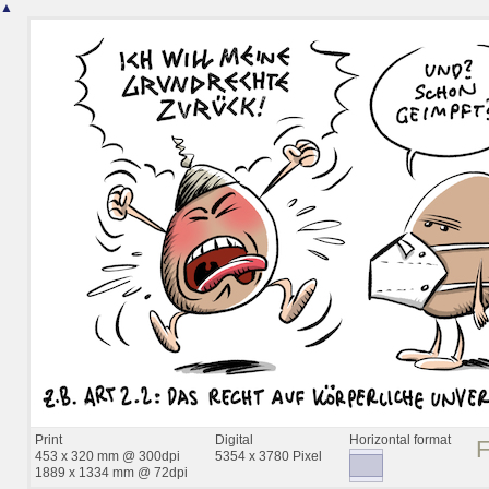
▲
Print
Digital
Horizontal format
453 x 320 mm @ 300dpi
5354 x 3780 Pixel
1889 x 1334 mm @ 72dpi