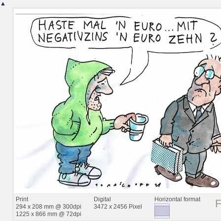
▲
Print
Digital
Horizontal format
294 x 208 mm @ 300dpi
3472 x 2456 Pixel
1225 x 866 mm @ 72dpi