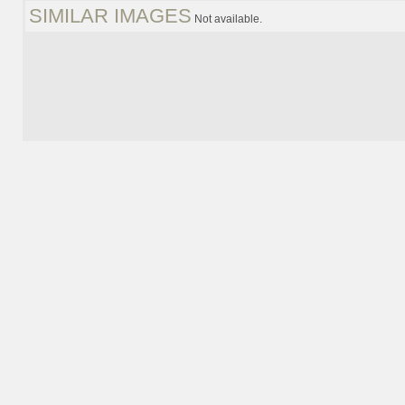
SIMILAR IMAGES
Not available.