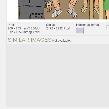
Print
Digital
Horizontal format
209 x 253 mm @ 300dpi
2472 x 2992 Pixel
872 x 1056 mm @ 72dpi
SIMILAR IMAGES
Not available.