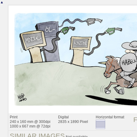
▲
Print
Digital
Horizontal format
240 x 160 mm @ 300dpi
2835 x 1890 Pixel
1000 x 667 mm @ 72dpi
SIMILAR IMAGES