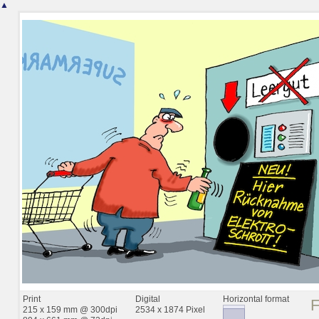
▲
Print
Digital
Horizontal format
215 x 159 mm @ 300dpi
2534 x 1874 Pixel