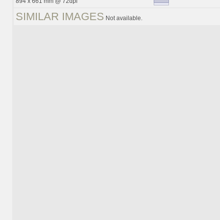
894 x 661 mm @ 72dpi
SIMILAR IMAGES
Not available.