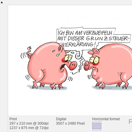
▲
Print
Digital
Horizontal format
297 x 210 mm @ 300dpi
3507 x 2480 Pixel
1237 x 875 mm @ 72dpi