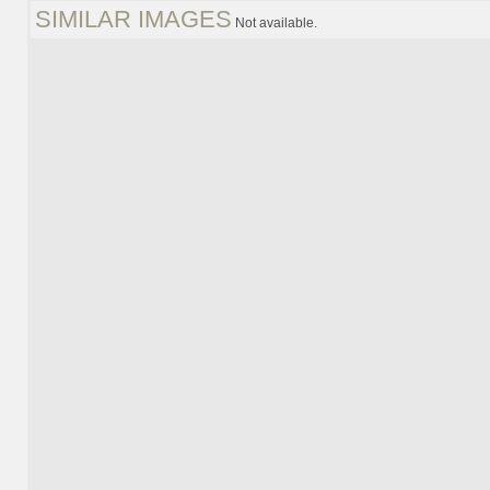
SIMILAR IMAGES
Not available.