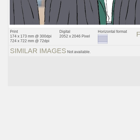
Print
Digital
Horizontal format
174 x 173 mm @ 300dpi
2052 x 2046 Pixel
724 x 722 mm @ 72dpi
SIMILAR IMAGES
Not available.