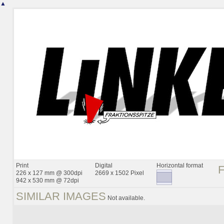
▲
Print
Digital
Horizontal format
226 x 127 mm @ 300dpi
2669 x 1502 Pixel
942 x 530 mm @ 72dpi
SIMILAR IMAGES
Not available.