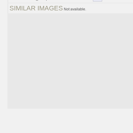
SIMILAR IMAGES
Not available.