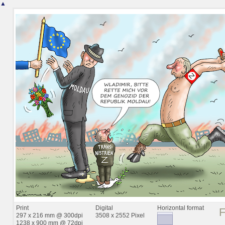
▲
Print
Digital
Horizontal format
297 x 216 mm @ 300dpi
3508 x 2552 Pixel
1238 x 900 mm @ 72dpi