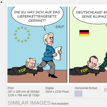
▲
Print
Digital
Horizontal format
297 x 189 mm @ 300dpi
3504 x 2234 Pixel
1236 x 788 mm @ 72dpi
SIMILAR IMAGES
Not available.