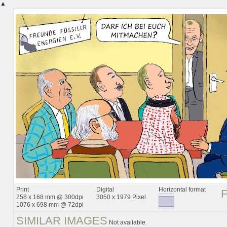
▲
Print
Digital
Horizontal format
258 x 168 mm @ 300dpi
3050 x 1979 Pixel
1076 x 698 mm @ 72dpi
SIMILAR IMAGES
Not available.