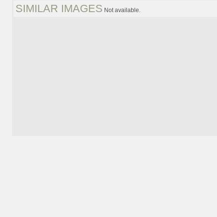
SIMILAR IMAGES
Not available.