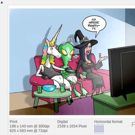
▲
Print
Digital
Horizontal format
198 x 140 mm @ 300dpi
2339 x 1654 Pixel
825 x 583 mm @ 72dpi