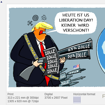
▲
Print
Digital
Horizontal format
313 x 221 mm @ 300dpi
3700 x 2607 Pixel
1305 x 920 mm @ 72dpi