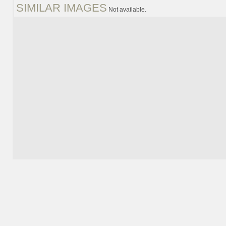
SIMILAR IMAGES
Not available.