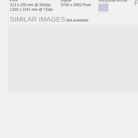
Print
Digital
Horizontal format
313 x 250 mm @ 300dpi
3700 x 2950 Pixel
1305 x 1041 mm @ 72dpi
SIMILAR IMAGES
Not available.