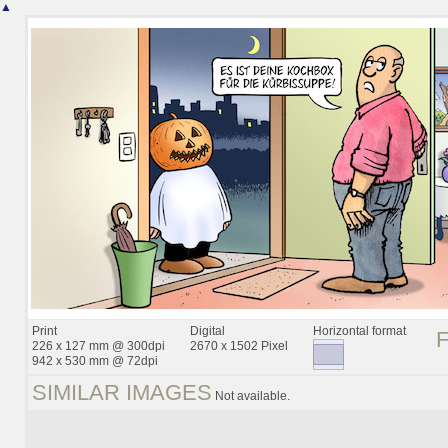
▲
Print
Digital
Horizontal format
226 x 127 mm @ 300dpi
2670 x 1502 Pixel
942 x 530 mm @ 72dpi
SIMILAR IMAGES
Not available.