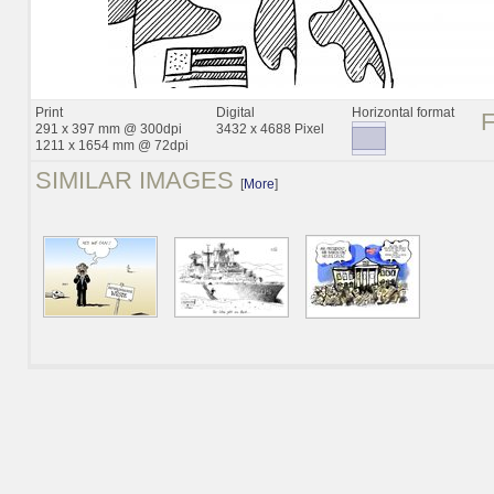
Print
Digital
Horizontal format
291 x 397 mm @ 300dpi
3432 x 4688 Pixel
1211 x 1654 mm @ 72dpi
SIMILAR IMAGES
[
More
]