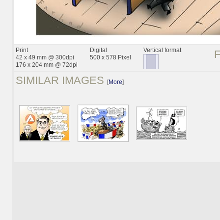
Print
Digital
Vertical format
42 x 49 mm @ 300dpi
500 x 578 Pixel
176 x 204 mm @ 72dpi
SIMILAR IMAGES
[
More
]