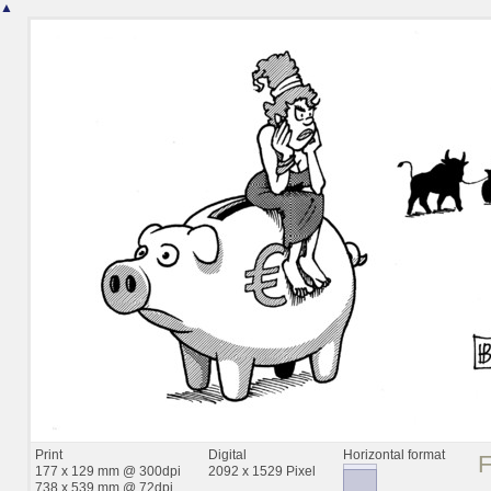
▲
Print
Digital
Horizontal format
177 x 129 mm @ 300dpi
2092 x 1529 Pixel
738 x 539 mm @ 72dpi