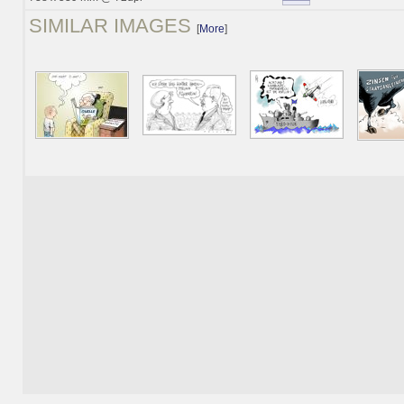
SIMILAR IMAGES
[
More
]