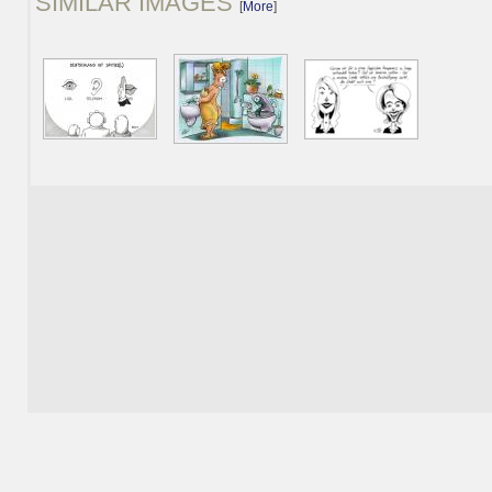
SIMILAR IMAGES
[
More
]