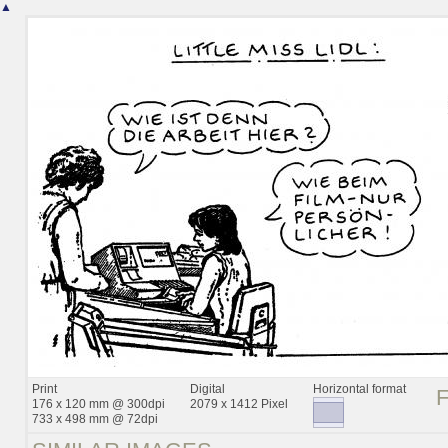
▲
Print
Digital
Horizontal format
176 x 120 mm @ 300dpi
2079 x 1412 Pixel
733 x 498 mm @ 72dpi