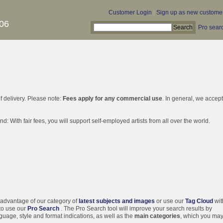
Customer Login
|
Sign up as new custome
06
Pro sear
f delivery. Please note:
Fees apply for any commercial use
. In general, we accep
d: With fair fees, you will support self-employed artists from all over the world.
 advantage of our category of
latest subjects and images
or use our
Tag Cloud
wit
 to use our
Pro Search
. The Pro Search tool will improve your search results by
guage, style and format indications, as well as the
main categories
, which you ma