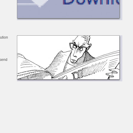
bution
 send