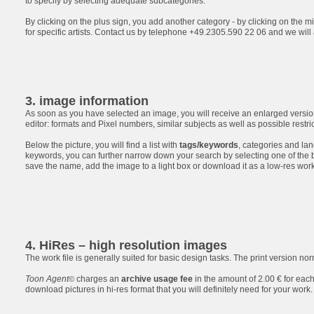
to specify by selecting adequate subcategories.
By clicking on the plus sign, you add another category - by clicking on the mi
for specific artists. Contact us by telephone +49.2305.590 22 06 and we will
3. image information
As soon as you have selected an image, you will receive an enlarged version
editor: formats and Pixel numbers, similar subjects as well as possible restri
Below the picture, you will find a list with
tags/keywords
, categories and lan
keywords, you can further narrow down your search by selecting one of the 
save the name, add the image to a light box or download it as a low-res work 
4. HiRes – high resolution images
The work file is generally suited for basic design tasks. The print version no
Toon Agent
charges an
archive usage fee
in the amount of 2.00 € for each
©
download pictures in hi-res format that you will definitely need for your work.