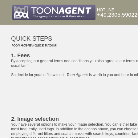
HOTLINE
+49.2305.59022
QUICK STEPS
Toon Agent
quick tutorial
©
1. Fees
By accepting our general terms and conditions you also agree to our terms o
usual tariff.
So decide for yourself how much
Toon Agent
is worth to you and bear in min
©
2. Image selection
You have several options to make your image selection. You can either take
most frequently used tags. In addition to the options above, you can choose
employing different filters and search masks with search keys, countries, lan