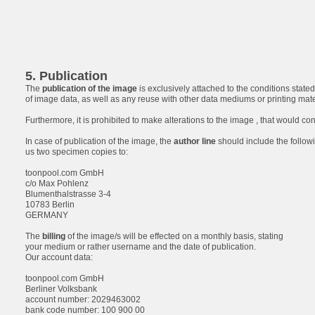
5. Publication
The
publication of the image
is exclusively attached to the conditions stated 
of image data, as well as any reuse with other data mediums or printing materia
Furthermore, it is prohibited to make alterations to the image , that would con
In case of publication of the image, the
author line
should include the followi
us two specimen copies to:
toonpool.com GmbH
c/o Max Pohlenz
Blumenthalstrasse 3-4
10783 Berlin
GERMANY
The
billing
of the image/s will be effected on a monthly basis, stating
your medium or rather username and the date of publication.
Our account data:
toonpool.com GmbH
Berliner Volksbank
account number: 2029463002
bank code number: 100 900 00