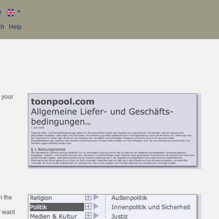
r
|
ch
|
Help
t your
h the
y want