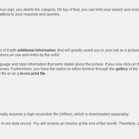
nus sign, you delete the category. On top of that, you can limit your search and only
 attend to your requests and queries.
 of it with
additional information
, that will greatly assist you in your job as a pictur
ctions on use and notes by the artist.
guage and style information that were stated about the picture. If you now click on t
boxes. Furthermore, you have the option to either browse through the
gallery
of the 
file or as a
hi-res print file
.
rmally requires a high-resolution file (HiRes), which is downloaded separately.
 hi-res data record. You will receive an invoice at the end of the month. Therefore, 