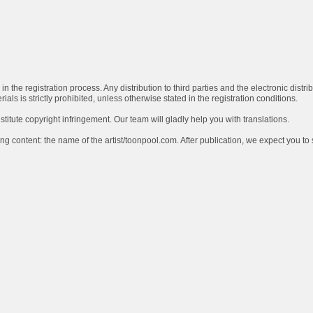
in the registration process. Any distribution to third parties and the electronic distri
ls is strictly prohibited, unless otherwise stated in the registration conditions.
stitute copyright infringement. Our team will gladly help you with translations.
ng content: the name of the artist/toonpool.com. After publication, we expect you to