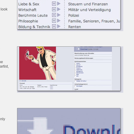
 look
e
he
artist,
only