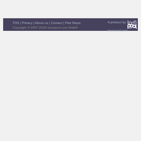
A product by
TOS
|
Privacy
|
About us
|
Contact
|
First Steps
Copyright © 2007-2026 toonpool.com GmbH
toonpool.com