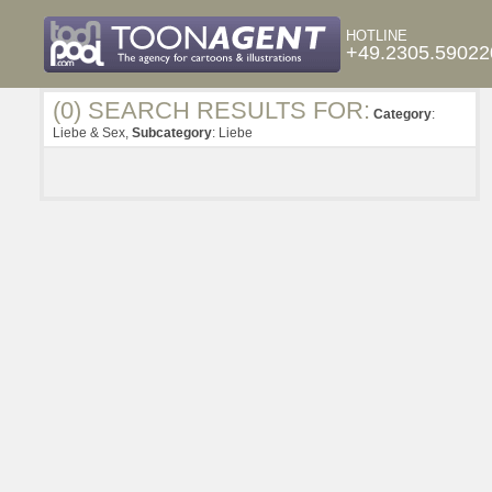
HOTLINE
+49.2305.59022
(0) SEARCH RESULTS FOR:
Category
:
Liebe & Sex,
Subcategory
: Liebe